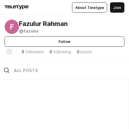
About Teletype
Join
Fazulur Rahman
F
@fazulur
Follow
0
followers
0
following
0
posts
ALL POSTS