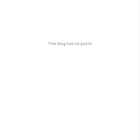
This blog has no posts