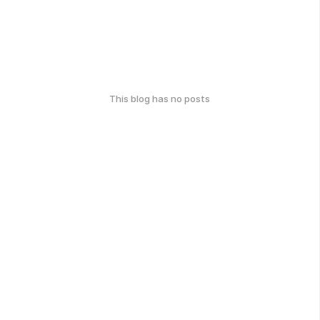
This blog has no posts