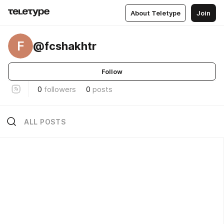
About Teletype
Join
F
@fcshakhtr
Follow
0
followers
0
posts
ALL POSTS