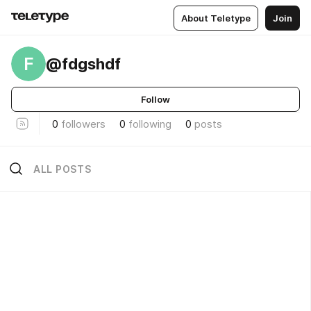
About Teletype
Join
F
@fdgshdf
Follow
0
followers
0
following
0
posts
ALL POSTS