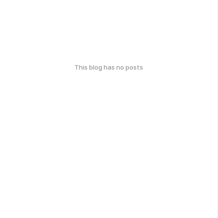
This blog has no posts