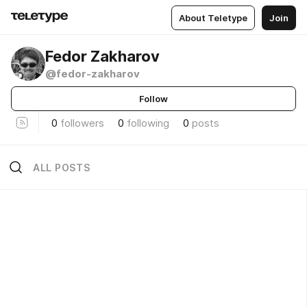
About Teletype
Join
Fedor Zakharov
@fedor-zakharov
Follow
0
followers
0
following
0
posts
ALL POSTS