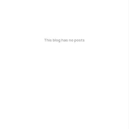
This blog has no posts