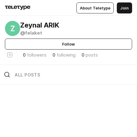
About Teletype
Join
Zeynal ARIK
Z
@felaket
Follow
0
followers
0
following
0
posts
ALL POSTS