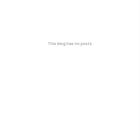
This blog has no posts