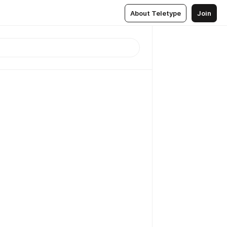
About Teletype
Join