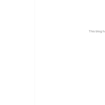
This blog 