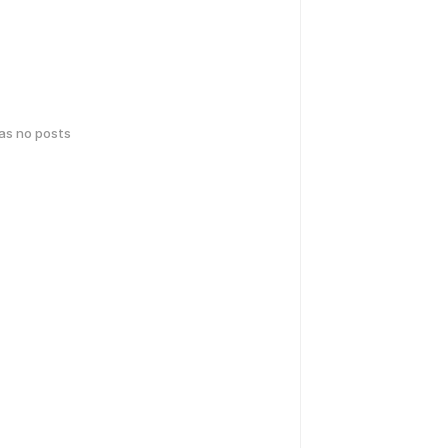
has no posts