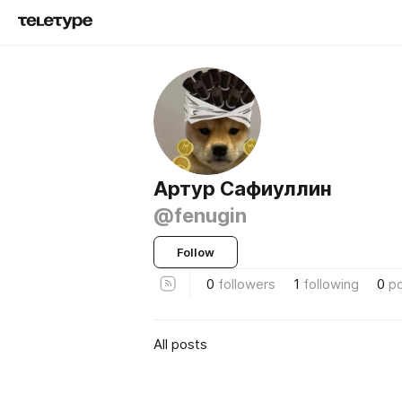
Артур Сафиуллин
@fenugin
Follow
0
followers
1
following
0
p
All posts