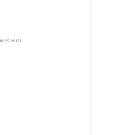
has no posts