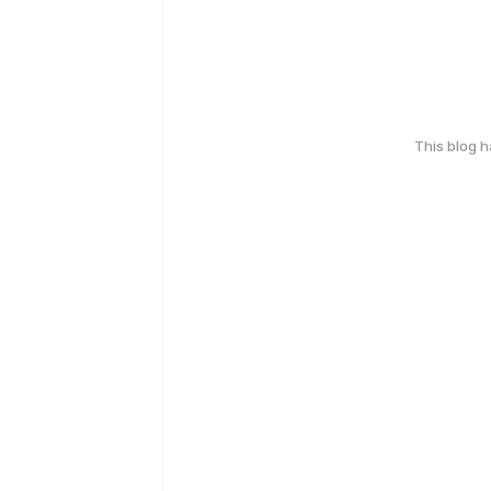
This blog 