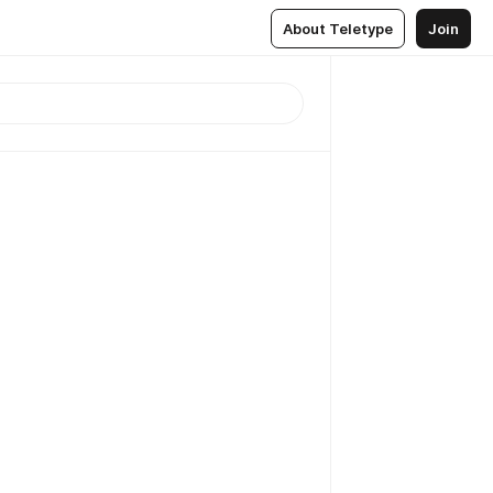
About Teletype
Join