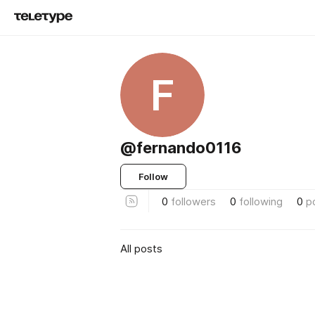
F
@fernando0116
Follow
0
followers
0
following
0
p
All posts