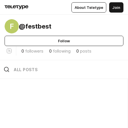
About Teletype
Join
F
@festbest
Follow
0
followers
0
following
0
posts
ALL POSTS