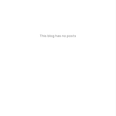
This blog has no posts