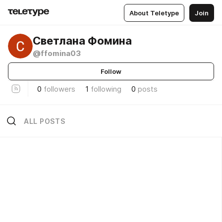
About Teletype
Join
Светлана Фомина
@ffomina03
Follow
0
followers
1
following
0
posts
ALL POSTS