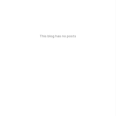
This blog has no posts