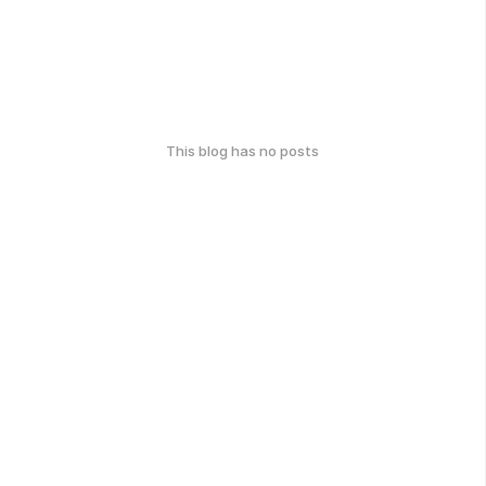
This blog has no posts