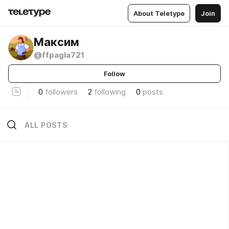
About Teletype
Join
Максим
@ffpagla721
Follow
0
followers
2
following
0
posts
ALL POSTS