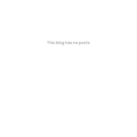
This blog has no posts