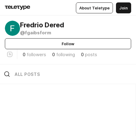
About Teletype
Join
Fredrio Dered
@fgaibsform
Follow
0
followers
0
following
0
posts
ALL POSTS