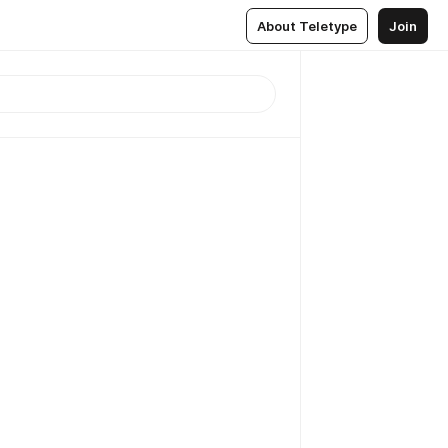
About Teletype
Join