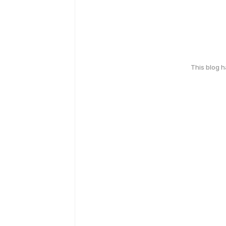
This blog 