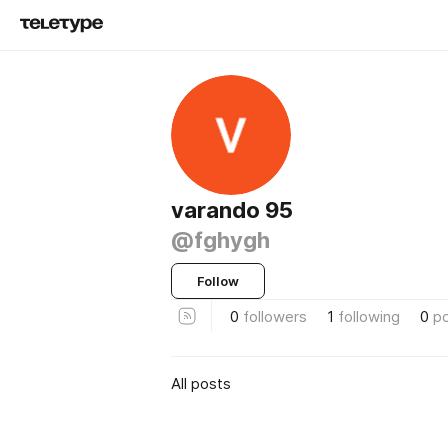
varando 95
@fghygh
Follow
0
followers
1
following
0
p
All posts