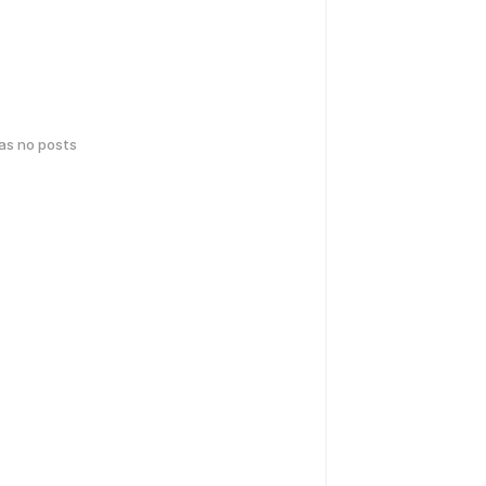
has no posts