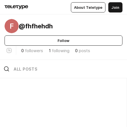
About Teletype
Join
F
@fhfhehdh
Follow
0
followers
1
following
0
posts
ALL POSTS