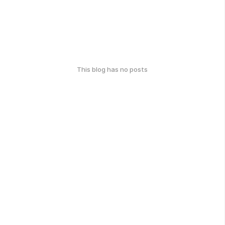
This blog has no posts