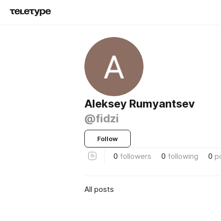
Aleksey Rumyantsev
@fidzi
Follow
0
followers
0
following
0
p
All posts