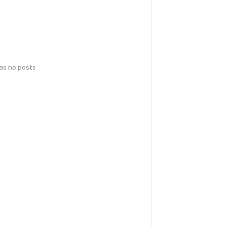
has no posts