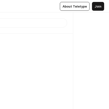
About Teletype
Join