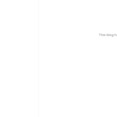
This blog 