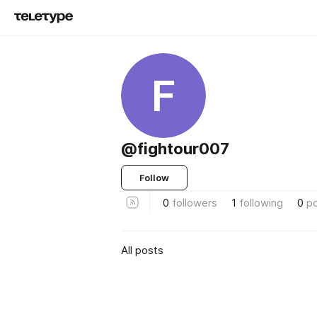
F
@fightour007
Follow
0
followers
1
following
0
p
All posts