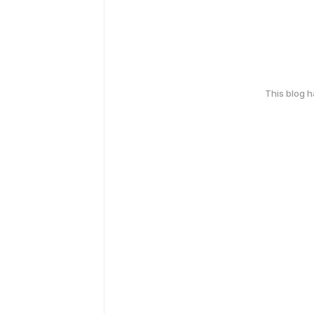
This blog 