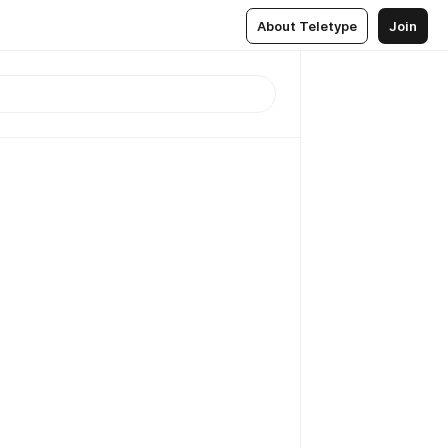
About Teletype
Join