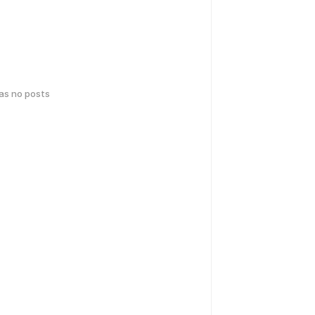
has no posts