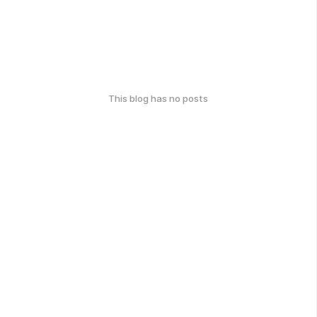
This blog has no posts