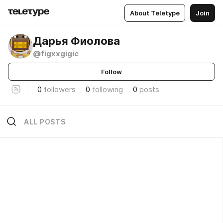
About Teletype
Join
Дарья Фиолова
@figxxgigic
Follow
0
followers
0
following
0
posts
ALL POSTS