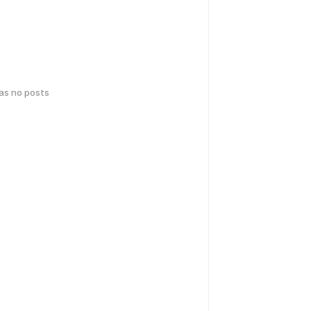
has no posts