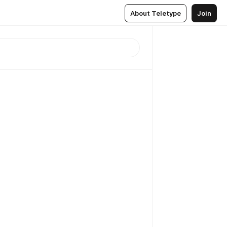
About Teletype
Join