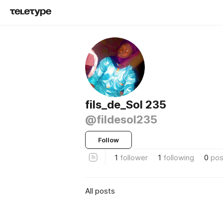
fils_de_Sol 235
@fildesol235
Follow
1
follower
1
following
0
pos
All posts