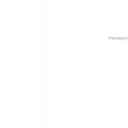
This blog 