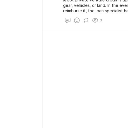
gear, vehicles, or land. In the ev
reimburse it, the loan specialist h
an installment. Since these credits
3
financing cost is typically lower 