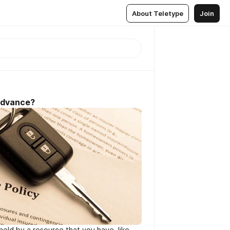
About Teletype
Join
Advance?
held by a resource that you have, like