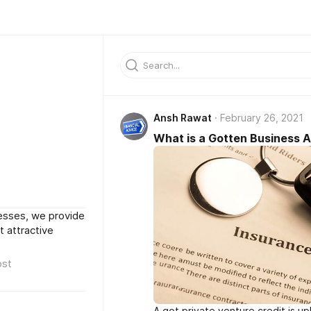
Ansh Rawat
February 26, 2021
What is a Gotten Business 
cesses, we provide
 attractive
ost
A got private venture credit is up