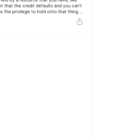
ent that the credit defaults and you can't
as the privilege to hold onto that thing as
 are safer for the loan specialist, the
and simpler to get for the borrower.