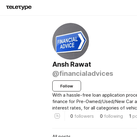
Ansh Rawat
@financialadvices
Follow
With a hassle-free loan application pro
finance for Pre-Owned/Used/New Car at
interest rates, for all categories of vehic
0
followers
0
following
1
p
All posts