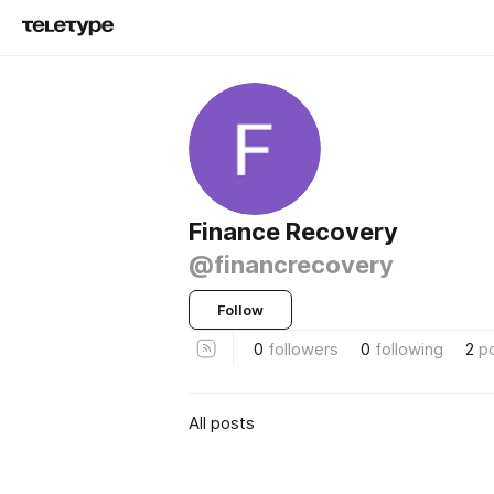
Finance Recovery
@financrecovery
Follow
0
followers
0
following
2
p
All posts