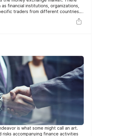
as financial institutions, organizations,
ecific traders from different countries.
at are taking place need brokers and
become curious about trading Forex. As
ere are much more brand-new scams
ng every day. Majority of people who
online do not also understand the
re attempting to capitalize on
.
deavor is what some might call an art.
 risks accompanying finance activities