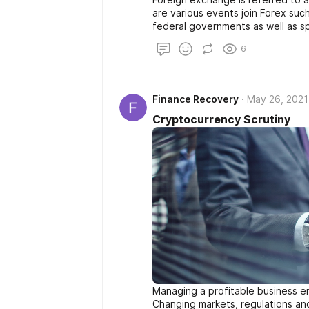
are various events join Forex such 
federal governments as well as sp
For that reason the purchases th
6
banks. Increasingly more people 
with any other preferred fad th
associated with Forex are emergi
obtain involved in money trading 
Finance Recovery
May 26, 2021
number of individuals out there a
newcomer's difficult made money
Cryptocurrency Scrutiny
Managing a profitable business en
Changing markets, regulations and