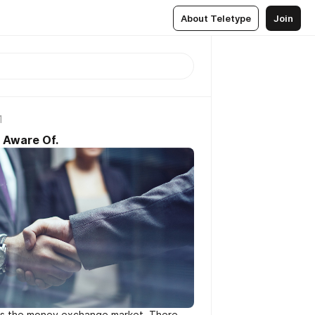
About Teletype
Join
1
 Aware Of.
 as the money exchange market. There