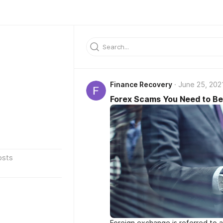
Finance Recovery
June 25, 202
Forex Scams You Need to Be
osts
Foreign exchange is referred to