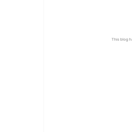
This blog 