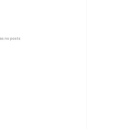
has no posts