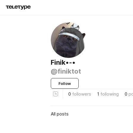
Finik•-•
@finiktot
Follow
0
followers
1
following
0
p
All posts