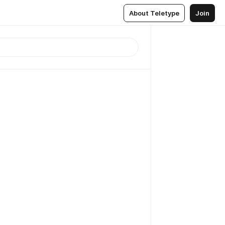
About Teletype
Join