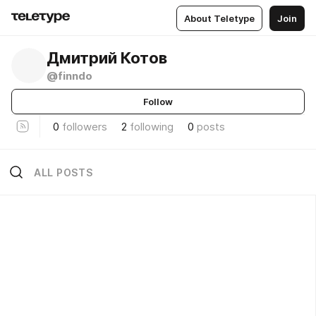
About Teletype
Join
Дмитрий Котов
@finndo
Follow
0
followers
2
following
0
posts
ALL POSTS