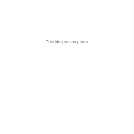
This blog has no posts