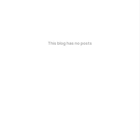
This blog has no posts