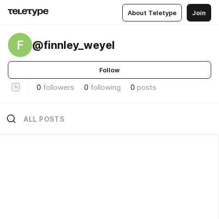
About Teletype
Join
F
@finnley_weyel
Follow
0
followers
0
following
0
posts
ALL POSTS