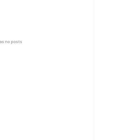
has no posts