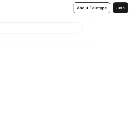
About Teletype
Join