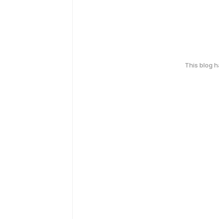
This blog 