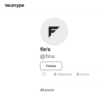
fin's
@fins
Follow
0
followers
0
posts
All posts