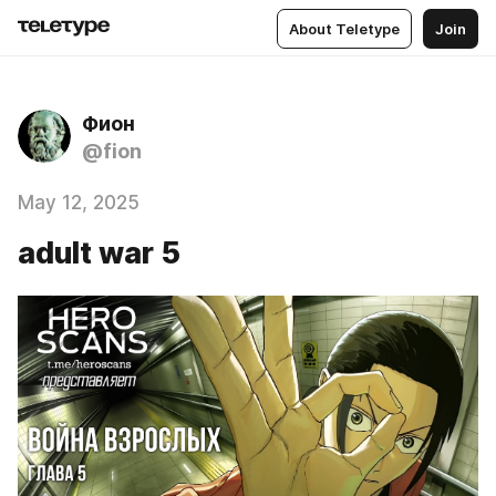
About Teletype
Join
Фион
@fion
May 12, 2025
adult war 5