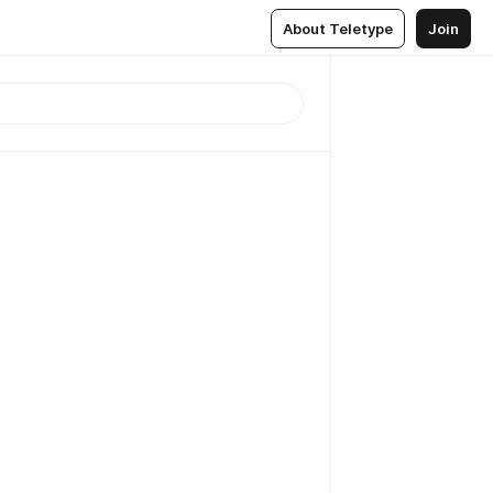
About Teletype
Join