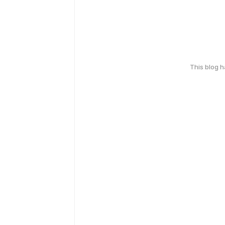
This blog 