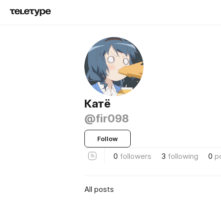
Катё
@fir098
Follow
0
followers
3
following
0
p
All posts