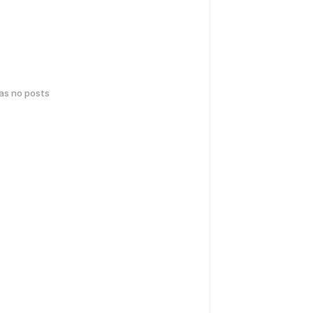
has no posts