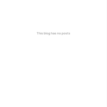
This blog has no posts