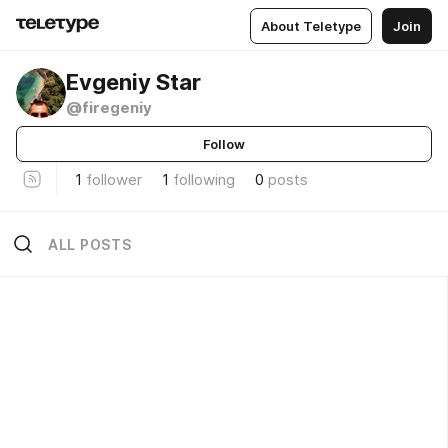
About Teletype
Join
Evgeniy Star
@firegeniy
Follow
1
follower
1
following
0
posts
ALL POSTS