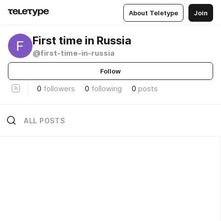
About Teletype
Join
First time in Russia
@first-time-in-russia
Follow
0
followers
0
following
0
posts
ALL POSTS