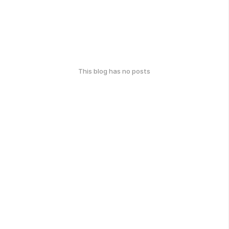
This blog has no posts