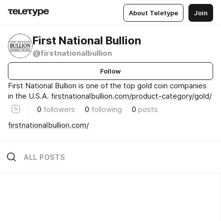
About Teletype
Join
First National Bullion
@firstnationalbullion
Follow
First National Bullion is one of the top gold coin companies
in the U.S.A.
firstnationalbullion.com/product-category/gold/
0
followers
0
following
0
posts
firstnationalbullion.com/
ALL POSTS