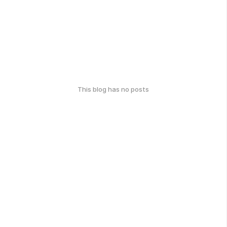
This blog has no posts