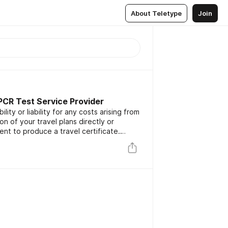
About Teletype
Join
 PCR Test Service Provider
lity or liability for any costs arising from
on of your travel plans directly or
ent to produce a travel certificate.
g on a Monday or Tuesday to a country
s prior to travel/arrival, the Royal Mail
u.