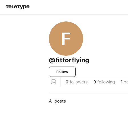
F
@fitforflying
Follow
0
followers
0
following
1
p
All posts