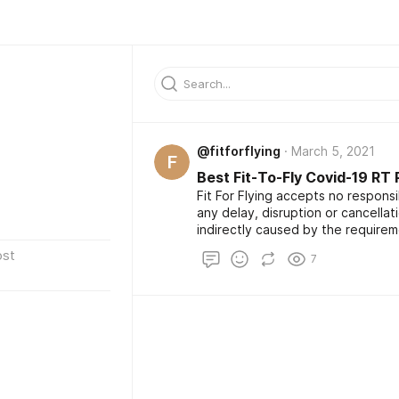
@fitforflying
March 5, 2021
F
Best Fit-To-Fly Covid-19 RT
Fit For Flying accepts no responsibi
any delay, disruption or cancellati
indirectly caused by the requirem
Please note, if you are travellin
ost
7
which requires a test taken 72 hour
option may not be suitable for yo