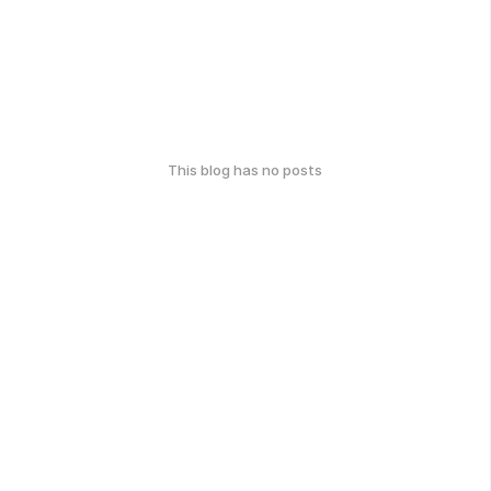
This blog has no posts