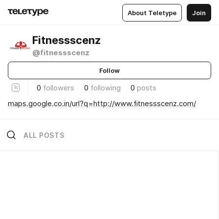
About Teletype
Join
Fitnessscenz
@fitnessscenz
Follow
0
followers
0
following
0
posts
maps.google.co.in/url?q=http://www.fitnessscenz.com/
ALL POSTS