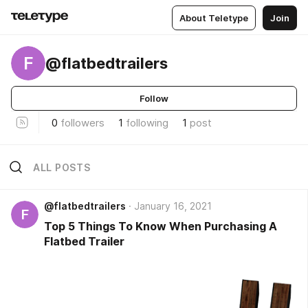
About Teletype
Join
F
@flatbedtrailers
Follow
0
followers
1
following
1
post
ALL POSTS
@flatbedtrailers
January 16, 2021
F
Top 5 Things To Know When Purchasing A
Flatbed Trailer