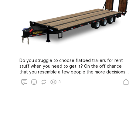
Do you struggle to choose flatbed trailers for rent
stuff when you need to get it? On the off chance
that you resemble a few people the more decisions
and choices, you have for an item the more
3
befuddled you can get. There can be simple such a
large number of choices you don't comprehend for
you to settle on a decision on what to purchase.