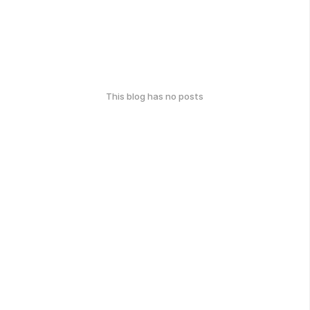
This blog has no posts