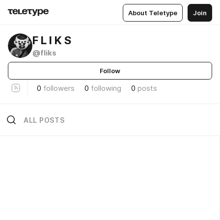
About Teletype
Join
F L I K S
@fliks
Follow
0
followers
0
following
0
posts
ALL POSTS