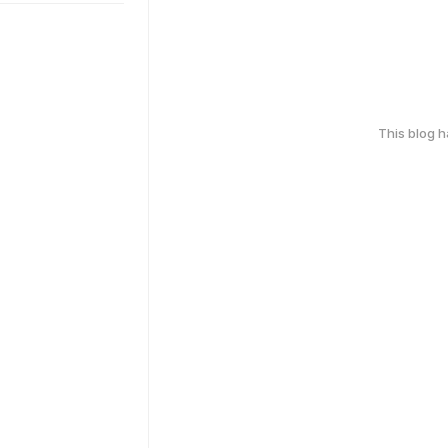
This blog 