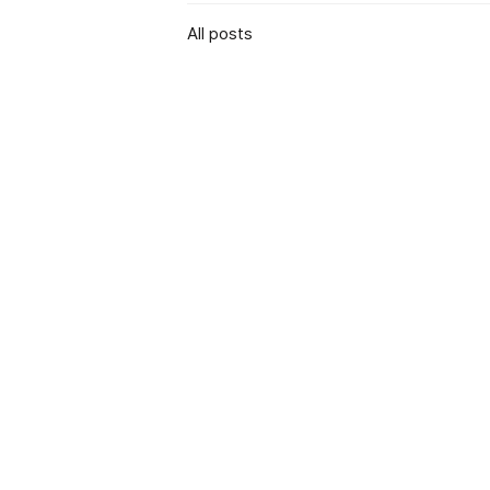
All posts