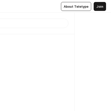
About Teletype
Join