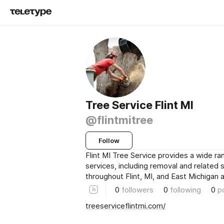
Tree Service Flint MI
@flintmitree
Follow
Flint MI Tree Service provides a wide ra
services, including removal and related 
throughout Flint, MI, and East Michigan a
0
followers
0
following
0
p
treeserviceflintmi.com/