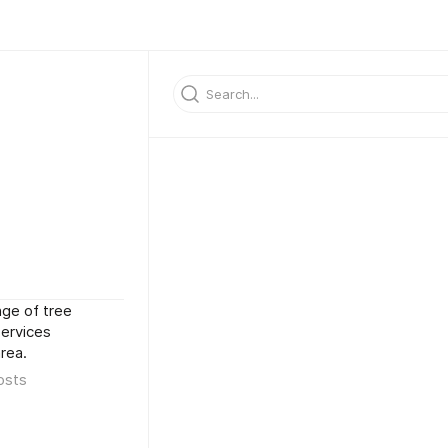
nge of tree
services
rea.
osts