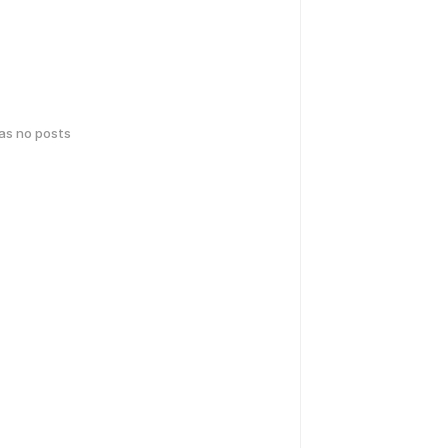
has no posts