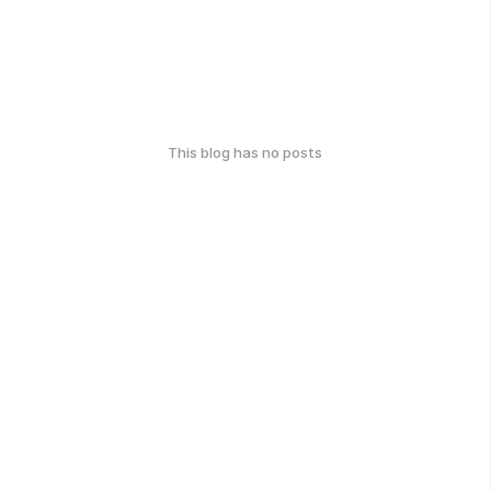
This blog has no posts