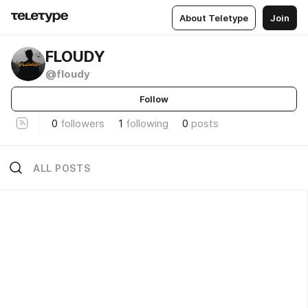
About Teletype
Join
FLOUDY
@floudy
Follow
0
followers
1
following
0
posts
ALL POSTS