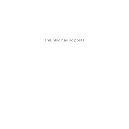
This blog has no posts