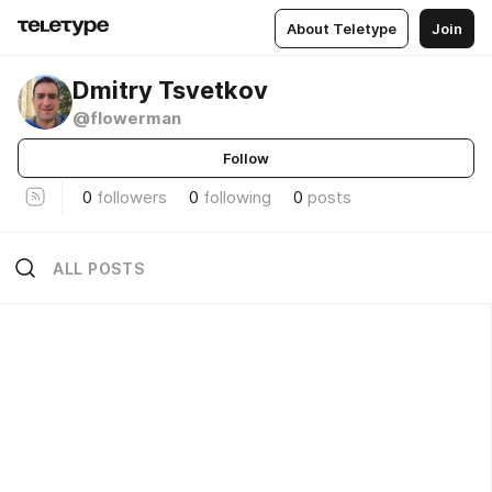
About Teletype
Join
Dmitry Tsvetkov
@flowerman
Follow
0
followers
0
following
0
posts
ALL POSTS