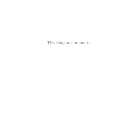
This blog has no posts