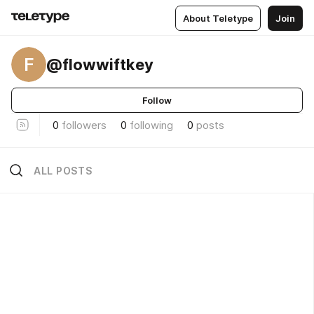
About Teletype
Join
F
@flowwiftkey
Follow
0
followers
0
following
0
posts
ALL POSTS