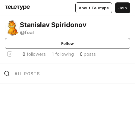
About Teletype
Join
Stanislav Spiridonov
@foal
Follow
0
followers
1
following
0
posts
ALL POSTS