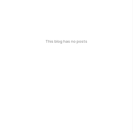
This blog has no posts