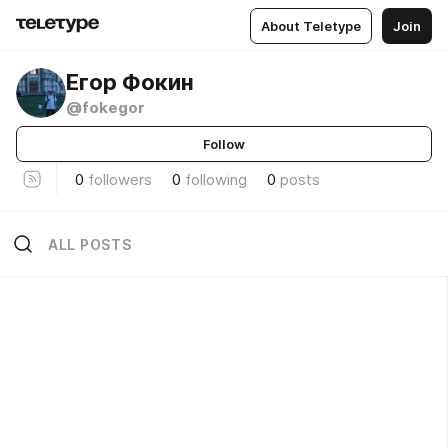
About Teletype
Join
Егор Фокин
@fokegor
Follow
0
followers
0
following
0
posts
ALL POSTS