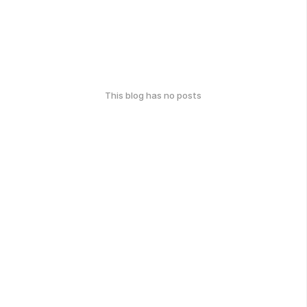
This blog has no posts