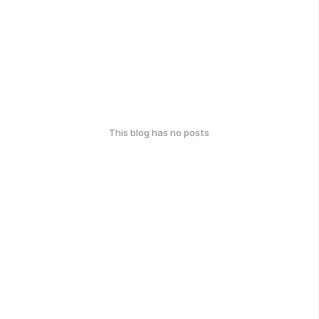
This blog has no posts