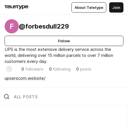
About Teletype
Join
F
@forbesdull229
Follow
UPS is the most extensive delivery service across the
world, delivering over 15 million parcels to over 7 million
customers every day.
0
followers
0
following
0
posts
upserscom.website/
ALL POSTS