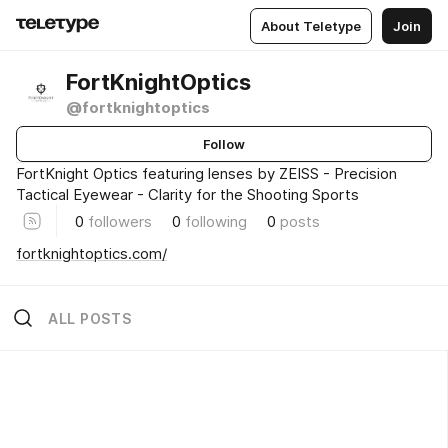
About Teletype
Join
FortKnightOptics
@fortknightoptics
Follow
FortKnight Optics featuring lenses by ZEISS - Precision
Tactical Eyewear - Clarity for the Shooting Sports
0
followers
0
following
0
posts
fortknightoptics.com/
ALL POSTS