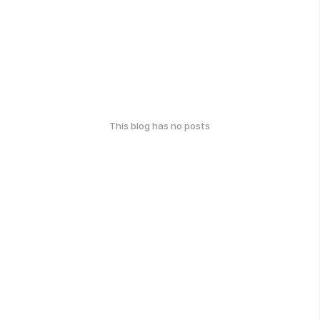
This blog has no posts