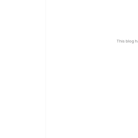
This blog 