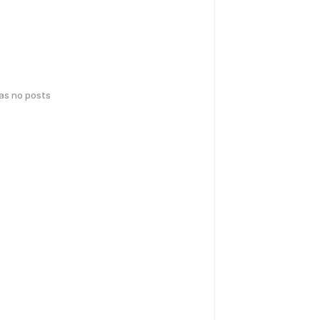
has no posts