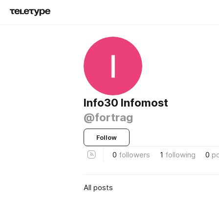
Info30 Infomost
@fortrag
Follow
0
followers
1
following
0
p
All posts