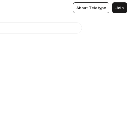
About Teletype
Join