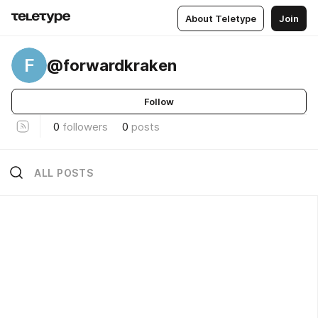
About Teletype
Join
F
@forwardkraken
Follow
0
followers
0
posts
ALL POSTS