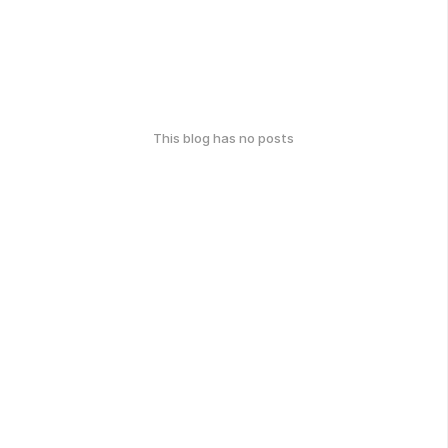
This blog has no posts