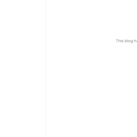
This blog 