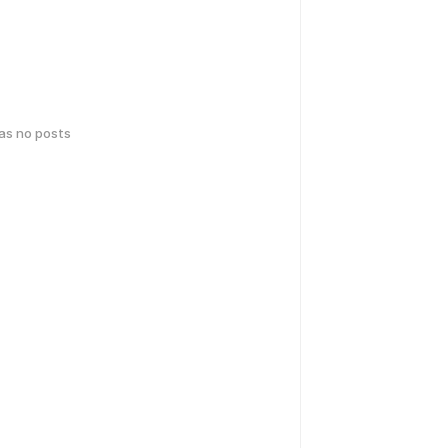
has no posts