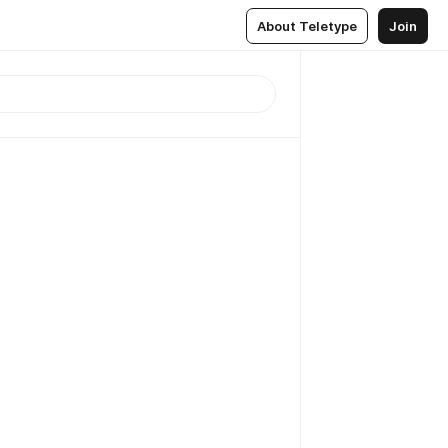
About Teletype
Join