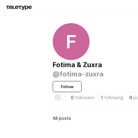
F
Fotima & Zuxra
@fotima-zuxra
Follow
0
followers
1
following
0
p
All posts