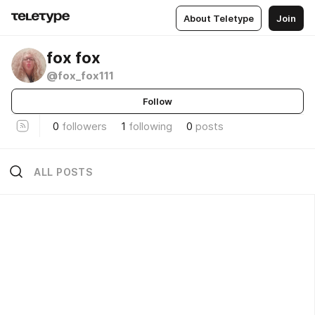
About Teletype
Join
fox fox
@fox_fox111
Follow
0
followers
1
following
0
posts
ALL POSTS