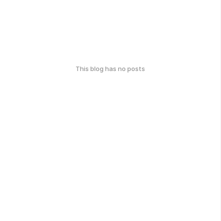
This blog has no posts