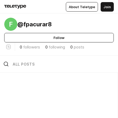
About Teletype
Join
F
@fpacurar8
Follow
0
followers
0
following
0
posts
ALL POSTS