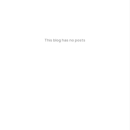
This blog has no posts