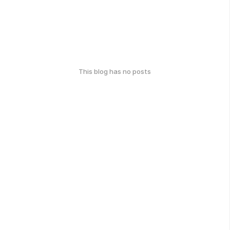
This blog has no posts