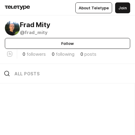
About Teletype
Join
Frad Mity
@frad_mity
Follow
0
followers
0
following
0
posts
ALL POSTS