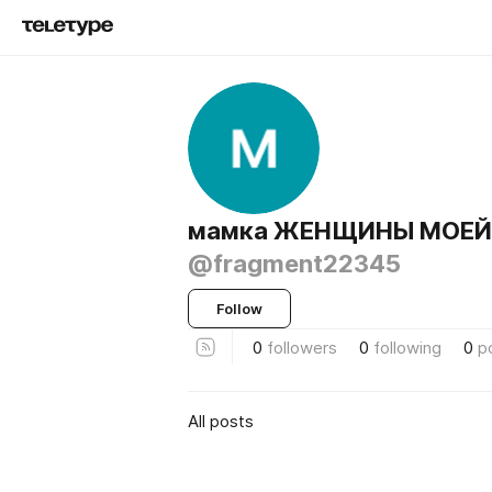
мамка ЖЕНЩИНЫ МОЕЙ
@fragment22345
Follow
0
followers
0
following
0
p
All posts