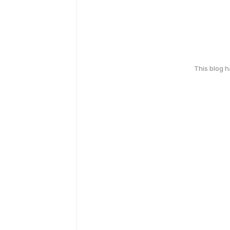
This blog 