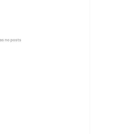
has no posts