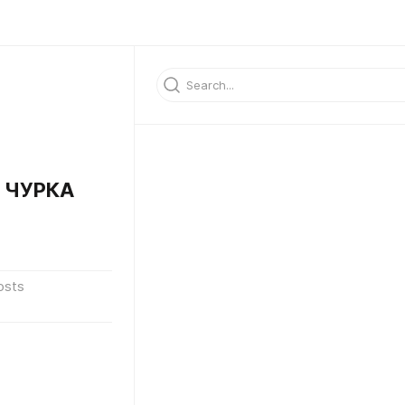
 ЧУРКА
osts