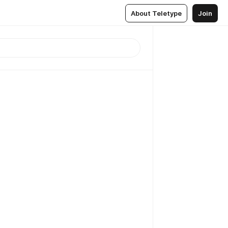
About Teletype
Join