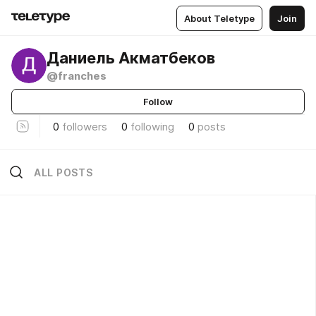
About Teletype
Join
Даниель Акматбеков
@franches
Follow
0
followers
0
following
0
posts
ALL POSTS