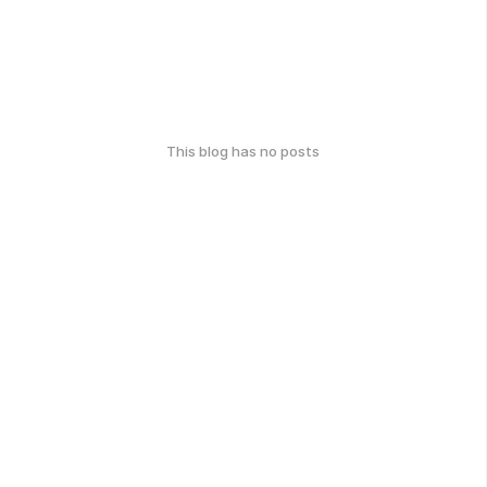
This blog has no posts