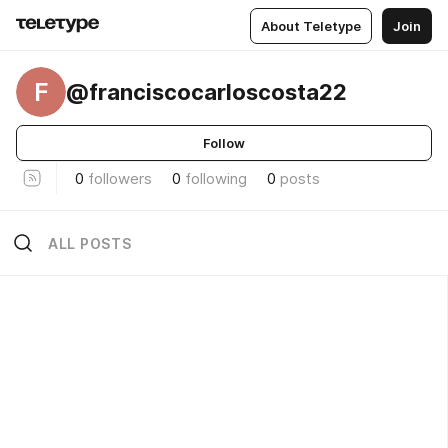
About Teletype
Join
F
@franciscocarloscosta22
Follow
0
followers
0
following
0
posts
ALL POSTS