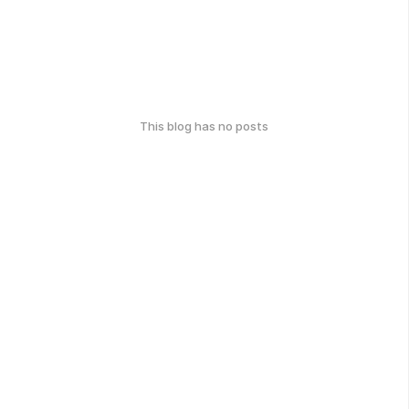
This blog has no posts