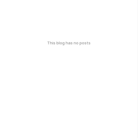
This blog has no posts