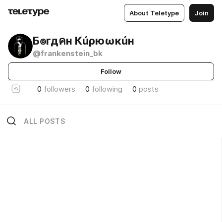
About Teletype
Join
Б๏гдคн Кúρюωкúн
@frankenstein_bk
Follow
0
followers
0
following
0
posts
ALL POSTS